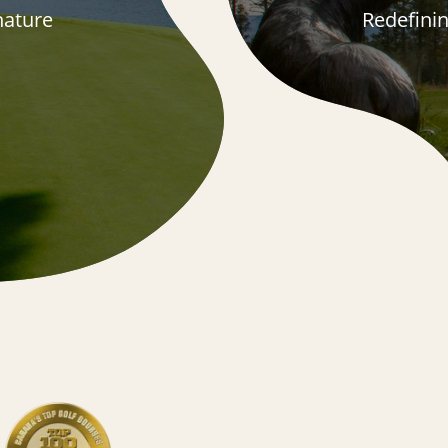
 nature
Redefini