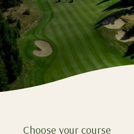
Choose your course