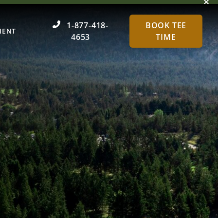
Dism
1-877-418-
BOOK TEE
MENT
4653
TIME