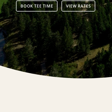
BOOK TEE TIME
VIEW RATES