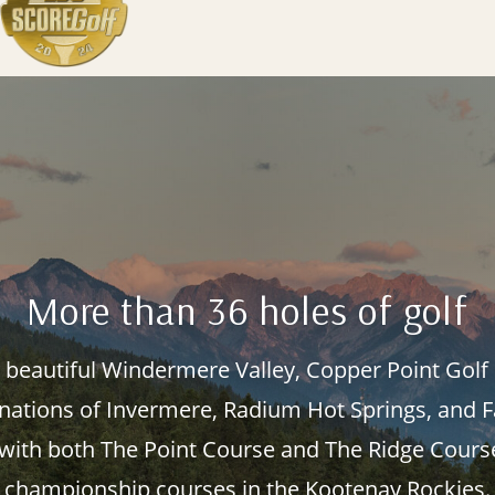
More than 36 holes of golf
s beautiful Windermere Valley, Copper Point Golf 
inations of Invermere, Radium Hot Springs, and 
 with both The Point Course and The Ridge Cour
championship courses in the Kootenay Rockies.