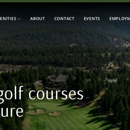
ENITIES
ABOUT
CONTACT
EVENTS
EMPLOY
olf courses
ture