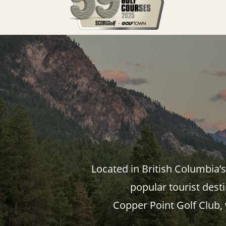
Located in British Columbia’
popular tourist dest
Copper Point Golf Club,