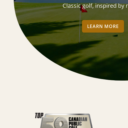
Classic golf, inspired by
LEARN MORE