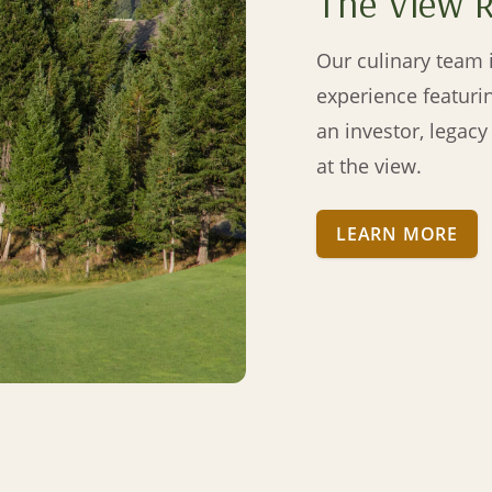
The View 
Our culinary team i
experience featuri
an investor, legac
at the view.
LEARN MORE