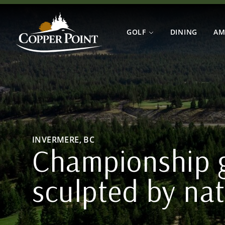
Skip to main content
Home
Copper Point Golf
GOLF
DINING
AM
INVERMERE, BC
Championship g
sculpted by na