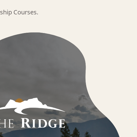
ship Courses.