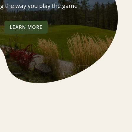
ng the way you play the game
LEARN MORE