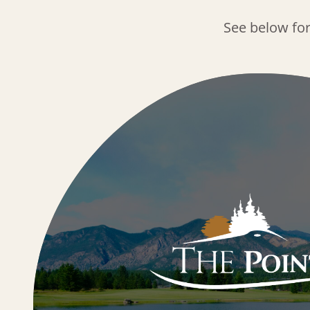
See below fo