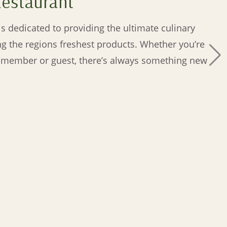
Restaurant
s dedicated to providing the ultimate culinary
ng the regions freshest products. Whether you’re
y member or guest, there’s always something new