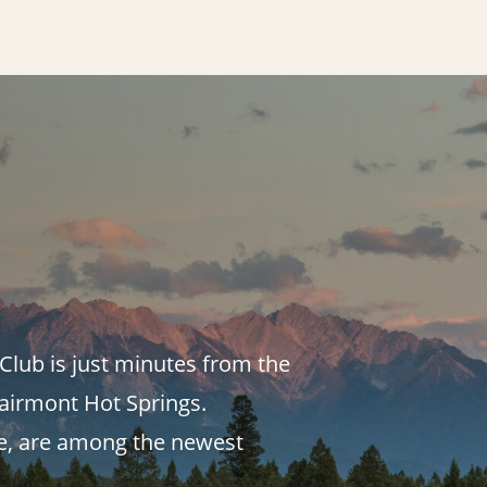
Club is just minutes from the
Fairmont Hot Springs.
se, are among the newest