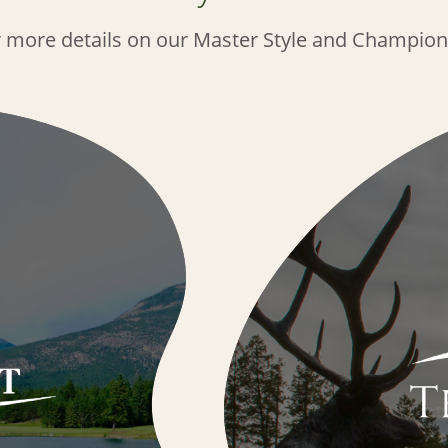
r more details on our Master Style and Champion