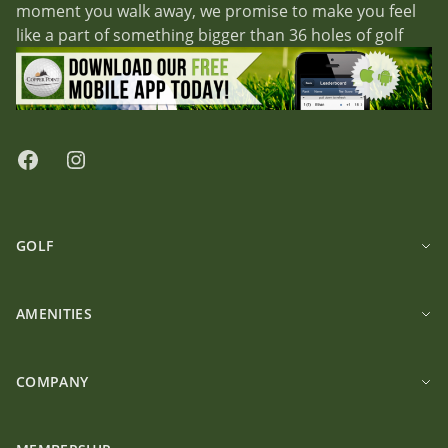
moment you walk away, we promise to make you feel
like a part of something bigger than 36 holes of golf
Facebook
Instagram
GOLF
AMENITIES
COMPANY