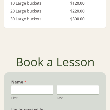
10 Large buckets
$120.00
20 Large buckets
$220.00
30 Large buckets
$300.00
Book a Lesson
Name
*
First
Last
I'm Interested In: