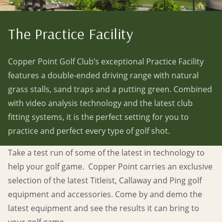
The Practice Facility
Copper Point Golf Club’s exceptional Practice Facility
features a double-ended driving range with natural
grass stalls, sand traps and a putting green. Combined
with video analysis technology and the latest club
fitting systems, it is the perfect setting for you to
practice and perfect every type of golf shot.
Take a test run of some of the latest in technology to
help your golf game. Copper Point carries an exclusive
selection of the latest Titleist, Callaway and Ping golf
equipment and accessories. Come by and demo the
latest equipment and see the results it can bring to