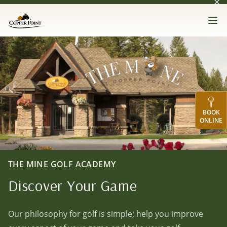
Dis
Skip to main content
Copper Point Golf
Op
The Mine Golf Academy
BOOK
ONLINE
THE MINE GOLF ACADEMY
Discover Your Game
Our philosophy for golf is simple; help you improve