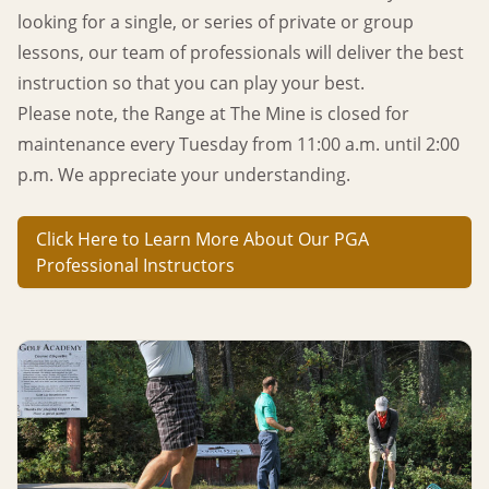
looking for a single, or series of private or group
lessons, our team of professionals will deliver the best
instruction so that you can play your best.
Please note, the Range at The Mine is closed for
maintenance every Tuesday from 11:00 a.m. until 2:00
p.m.
We appreciate your understanding.
Click Here to Learn More About Our PGA
Professional Instructors