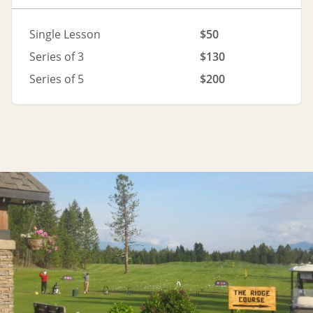
Single Lesson
$50
Series of 3
$130
Series of 5
$200