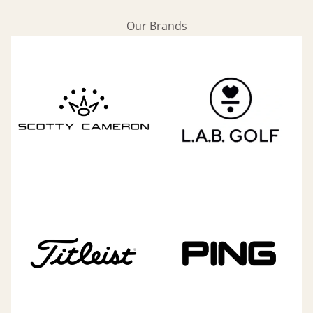
Our Brands