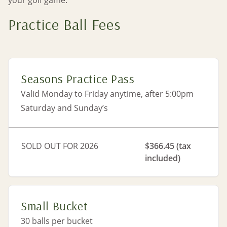
your golf game.
Practice Ball Fees
Seasons Practice Pass
Valid Monday to Friday anytime, after 5:00pm
Saturday and Sunday’s
SOLD OUT FOR 2026
$366.45 (tax
included)
Small Bucket
30 balls per bucket