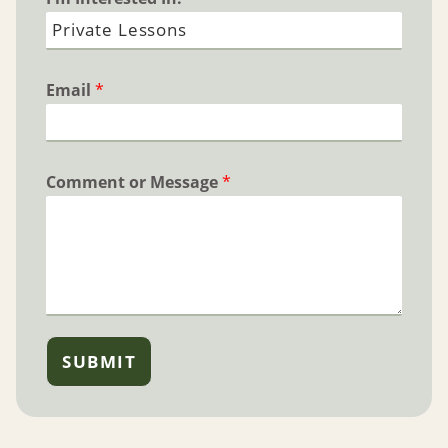
Email
*
Comment or Message
*
SUBMIT