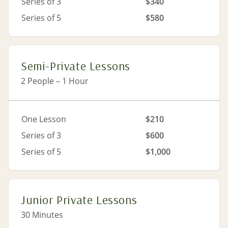
Series of 3
$340
Series of 5
$580
Semi-Private Lessons
2 People – 1 Hour
One Lesson
$210
Series of 3
$600
Series of 5
$1,000
Junior Private Lessons
30 Minutes