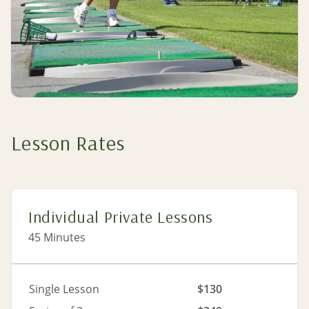
Lesson Rates
Individual Private Lessons
45 Minutes
Single Lesson
$130