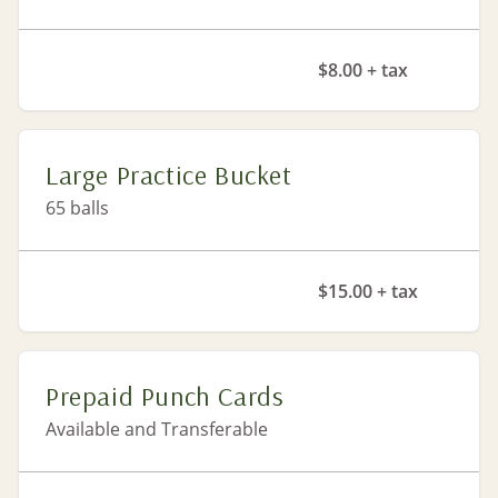
$8.00 + tax
Large Practice Bucket
65 balls
$15.00 + tax
Prepaid Punch Cards
Available and Transferable