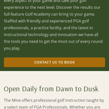
every aspect of your game and take your golf
experience to the next level. Discover the results our
full-feature Golf Academy can bring to your game.
Staffed with friendly and experienced PGA golf
professionals, a practice facility, and the latest in
instructional technology and innovation we have all
the tools you need to get the most out of every round
you play.
CONTACT US TO BOOK
Open Daily from Dawn to Dusk
The Mine offers professional golf instruction taught by
a select team of PGA Professionals. Whether you are