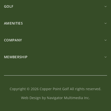
GOLF
AMENITIES
COMPANY
MEMBERSHIP
Copyright © 2026 Copper Point Golf All rights reserved.
Web Design by Navigator Multimedia Inc.