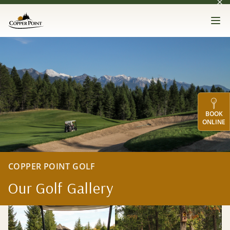
Dis
Skip to main content
Copper Point Golf
Op
Gallery
BOOK
ONLINE
COPPER POINT GOLF
Our Golf Gallery