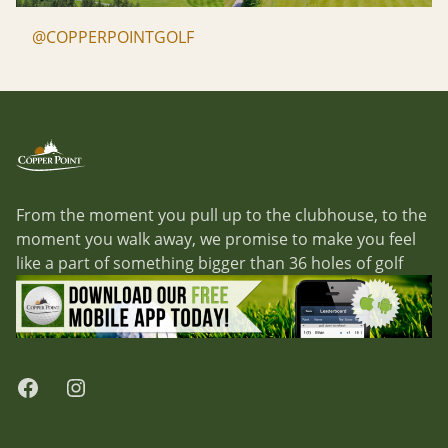
@COPPERPOINTGOLF
Footer
Copper Point Golf
From the moment you pull up to the clubhouse, to the
moment you walk away, we promise to make you feel
like a part of something bigger than 36 holes of golf
Facebook
Instagram